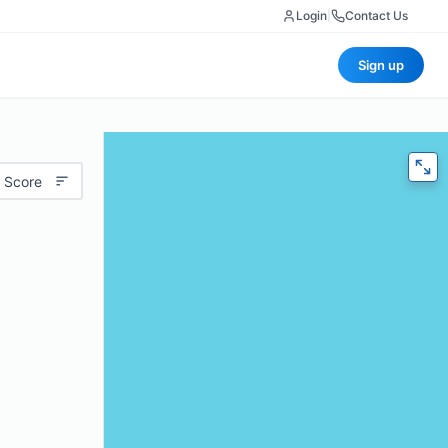
Login
|
Contact Us
Sign up
 Score