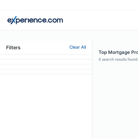
Filters
Clear All
Top Mortgage Prof
0
search results found