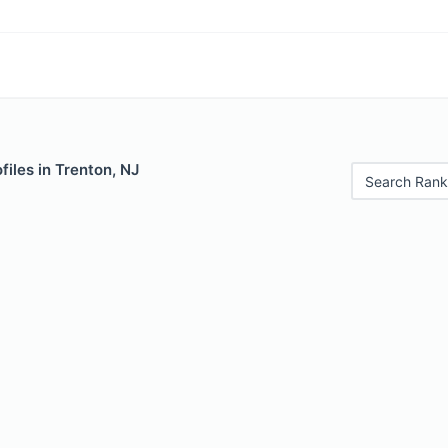
iles in Trenton, NJ
Search Rank