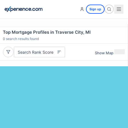
Sign up
Top Mortgage Profiles in Traverse City, MI
0
search results found
Search Rank Score
Show Map