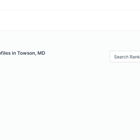
files in Towson, MD
Search Rank