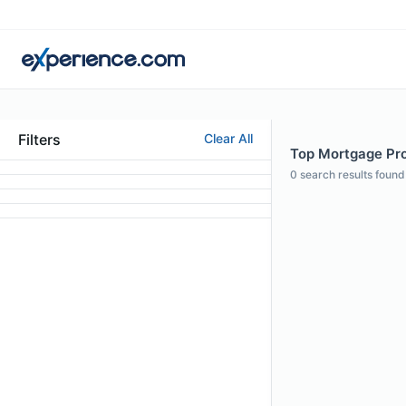
Filters
Clear All
Top Mortgage Pro
0
search results found