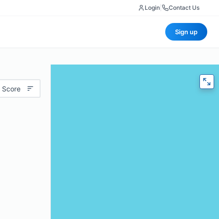
Login
|
Contact Us
Sign up
 Score