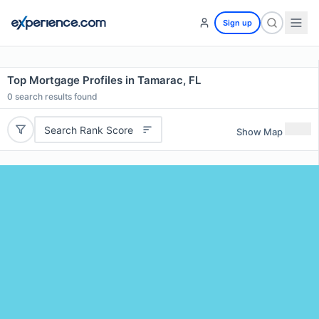
Sign up
Top Mortgage Profiles in Tamarac, FL
0
search results found
Search Rank Score
Show Map