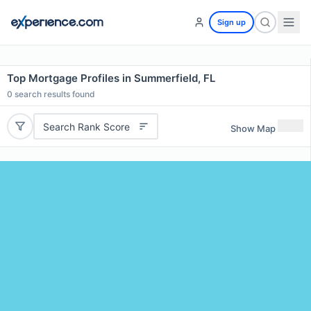
Sign up
Top Mortgage Profiles in Summerfield, FL
0
search results found
Search Rank Score
Show Map