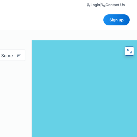
Login
|
Contact Us
Sign up
 Score