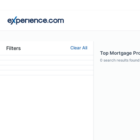
Filters
Clear All
Top Mortgage Pro
0
search results found