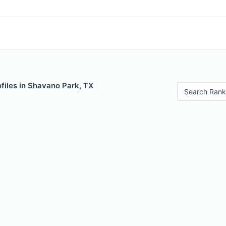
files in Shavano Park, TX
Search Rank