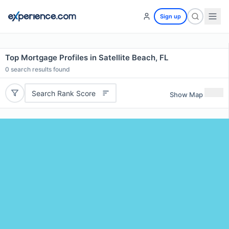
Sign up
Top Mortgage Profiles in Satellite Beach, FL
0
search results found
Search Rank Score
Show Map