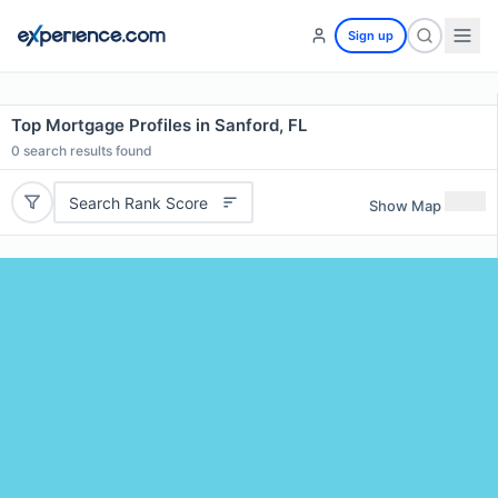
Sign up
Top Mortgage Profiles in Sanford, FL
0
search results found
Search Rank Score
Show Map