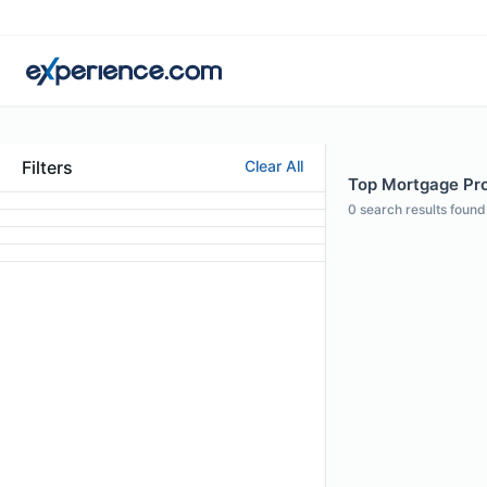
Filters
Clear All
Top Mortgage Prof
0
search results found