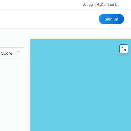
Login
|
Contact Us
Sign up
 Score