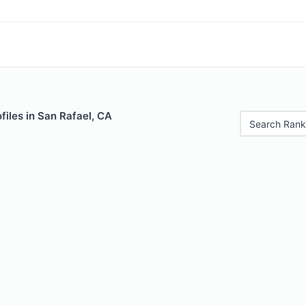
iles in San Rafael, CA
Search Rank