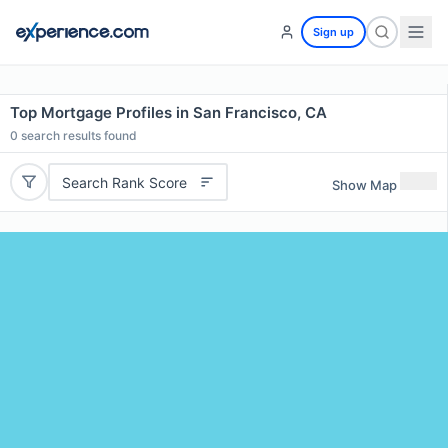
Sign up
Top Mortgage Profiles in San Francisco, CA
0
search results found
Search Rank Score
Show Map