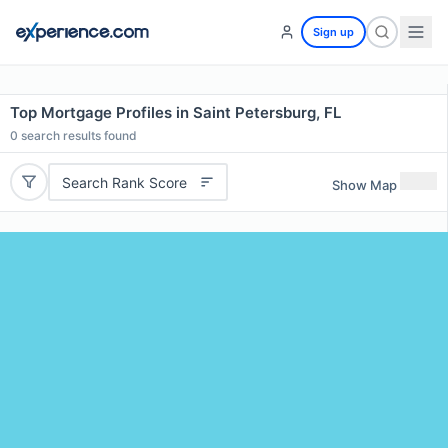
Sign up
Top Mortgage Profiles in Saint Petersburg, FL
0
search results found
Search Rank Score
Show Map