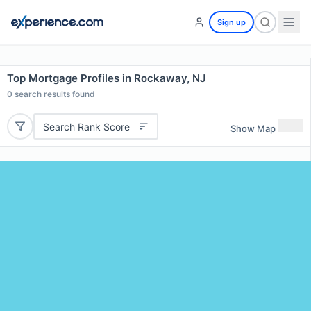
Sign up
Top Mortgage Profiles in Rockaway, NJ
0
search results found
Search Rank Score
Show Map