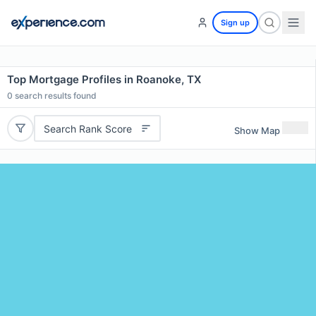
Sign up
Top Mortgage Profiles in Roanoke, TX
0
search results found
Search Rank Score
Show Map