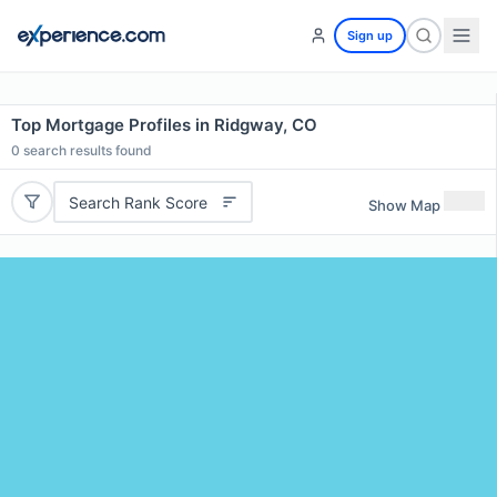
Sign up
Top Mortgage Profiles in Ridgway, CO
0
search results found
Search Rank Score
Show Map