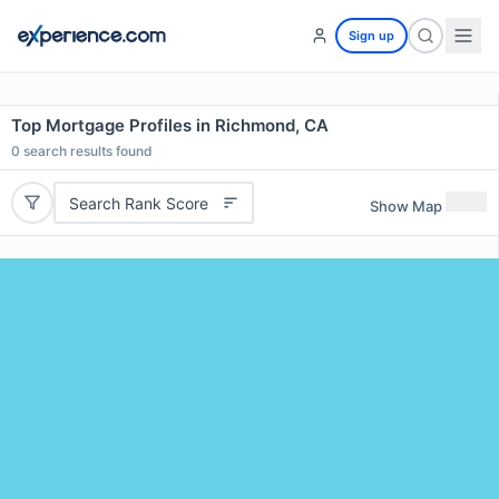
Sign up
Top Mortgage Profiles in Richmond, CA
0
search results found
Search Rank Score
Show Map