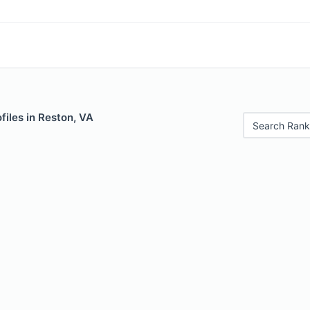
iles in Reston, VA
Search Rank