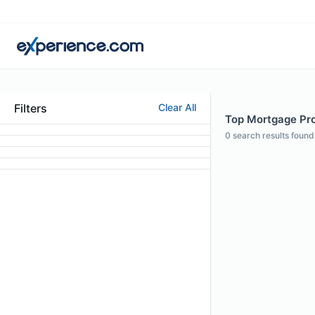
Filters
Clear All
Top Mortgage Prof
0
search results found