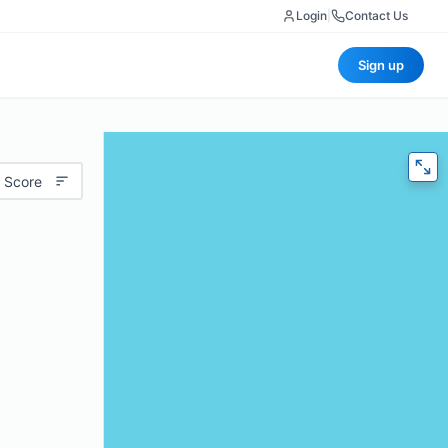
Login
|
Contact Us
Sign up
 Score