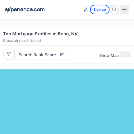
Sign up
Top Mortgage Profiles in Reno, NV
0
search results found
Search Rank Score
Show Map