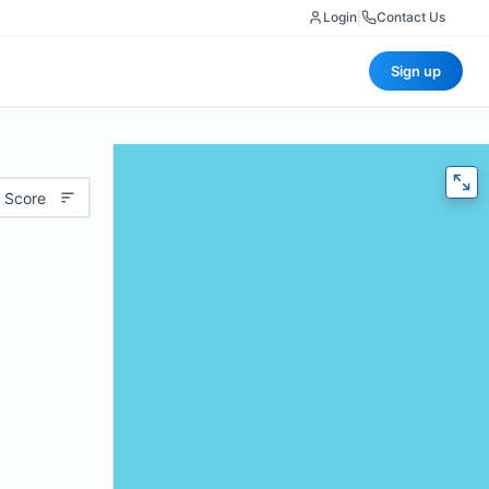
Login
|
Contact Us
Sign up
 Score