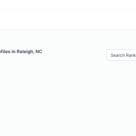
iles in Raleigh, NC
Search Rank