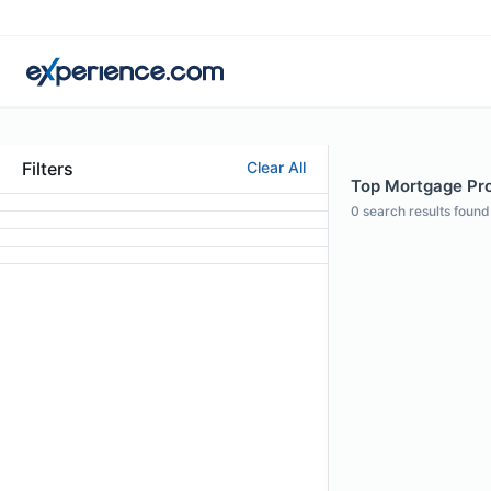
Filters
Clear All
Top Mortgage Prof
0
search results found