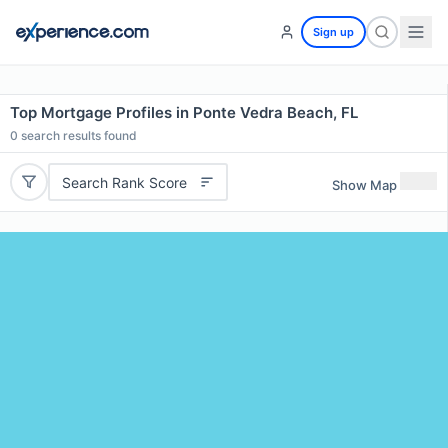
Sign up
Top Mortgage Profiles in Ponte Vedra Beach, FL
0
search results found
Search Rank Score
Show Map