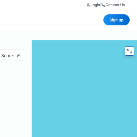
Login
|
Contact Us
Sign up
 Score