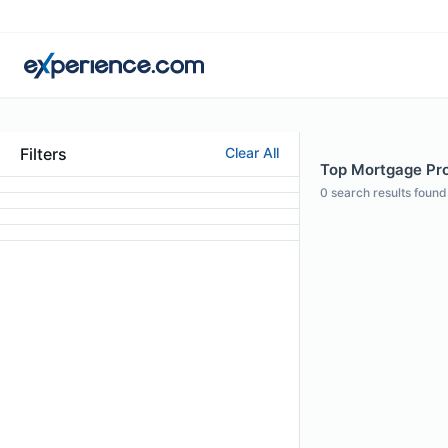
Filters
Clear All
Top Mortgage Prof
0
search results found