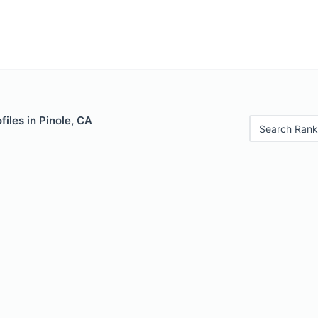
iles in Pinole, CA
Search Rank