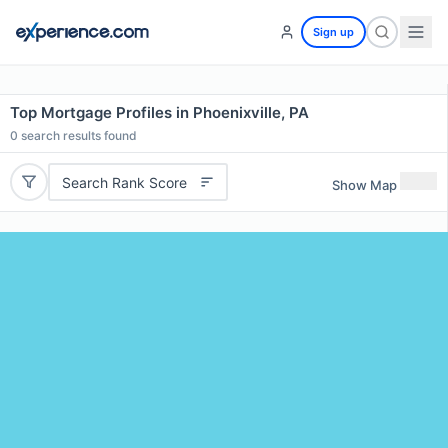
Sign up
Top Mortgage Profiles in Phoenixville, PA
0
search results found
Search Rank Score
Show Map