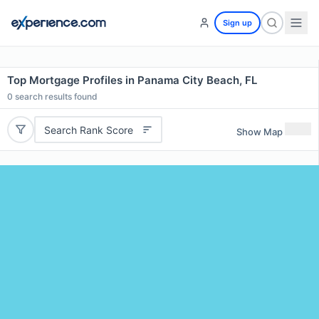
Sign up
Top Mortgage Profiles in Panama City Beach, FL
0
search results found
Search Rank Score
Show Map