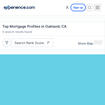
Sign up
Top Mortgage Profiles in Oakland, CA
0
search results found
Search Rank Score
Show Map