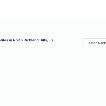
iles in North Richland Hills, TX
Search Rank