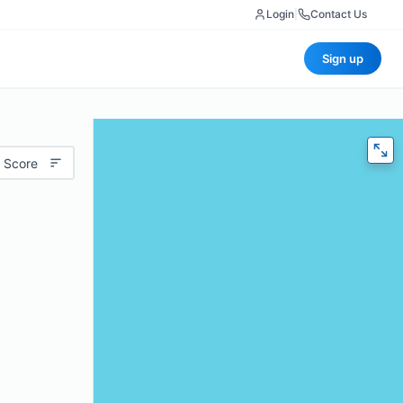
Login
|
Contact Us
Sign up
 Score