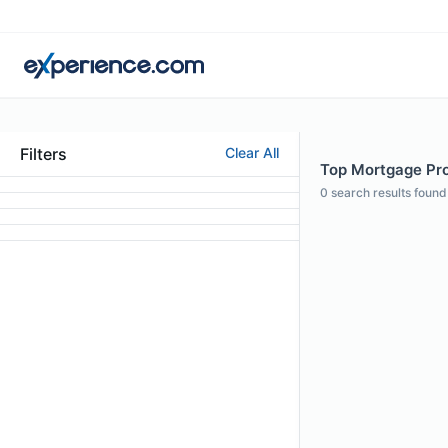
Filters
Clear All
Top Mortgage Prof
0
search results found