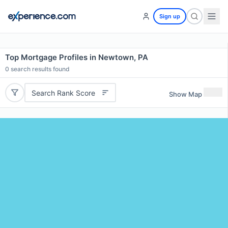
Sign up
Top Mortgage Profiles in Newtown, PA
0
search results found
Search Rank Score
Show Map