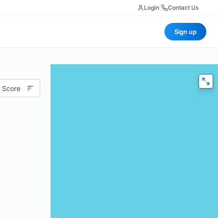
Login
|
Contact Us
Sign up
 Score