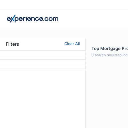
Filters
Clear All
Top Mortgage Pro
0
search results found