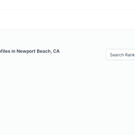
files in Newport Beach, CA
Search Rank