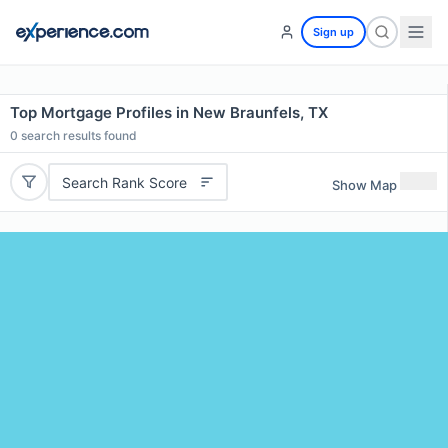
Sign up
Top Mortgage Profiles in New Braunfels, TX
0
search results found
Search Rank Score
Show Map