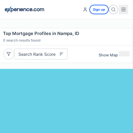
Sign up
Top Mortgage Profiles in Nampa, ID
0
search results found
Search Rank Score
Show Map