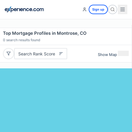
Sign up
Top Mortgage Profiles in Montrose, CO
0
search results found
Search Rank Score
Show Map