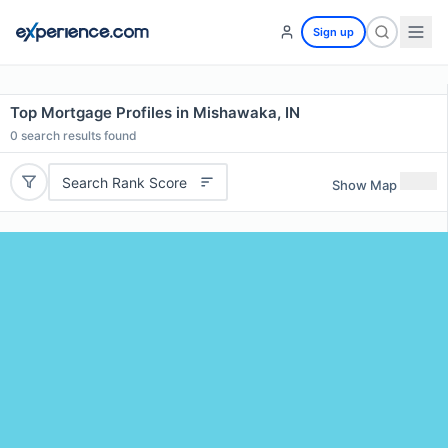
Sign up
Top Mortgage Profiles in Mishawaka, IN
0
search results found
Search Rank Score
Show Map