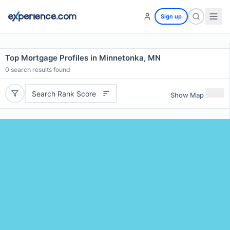
Sign up
Top Mortgage Profiles in Minnetonka, MN
0
search results found
Search Rank Score
Show Map