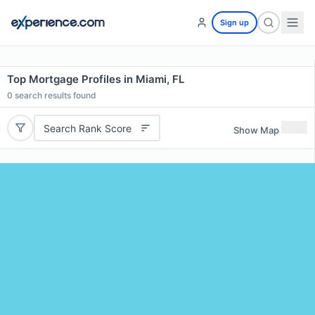
Sign up
Top Mortgage Profiles in Miami, FL
0
search results found
Search Rank Score
Show Map