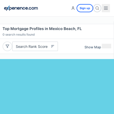
Sign up
Top Mortgage Profiles in Mexico Beach, FL
0
search results found
Search Rank Score
Show Map