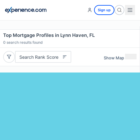
Sign up
Top Mortgage Profiles in Lynn Haven, FL
0
search results found
Search Rank Score
Show Map