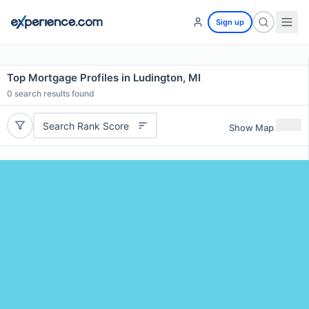
Sign up
Top Mortgage Profiles in Ludington, MI
0
search results found
Search Rank Score
Show Map