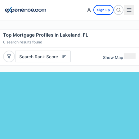
Sign up
Top Mortgage Profiles in Lakeland, FL
0
search results found
Search Rank Score
Show Map