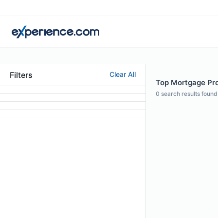
Filters
Clear All
Top Mortgage Pro
0
search results found