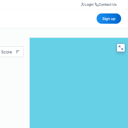
Login
|
Contact Us
Sign up
 Score