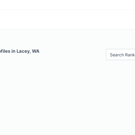
files in Lacey, WA
Search Rank