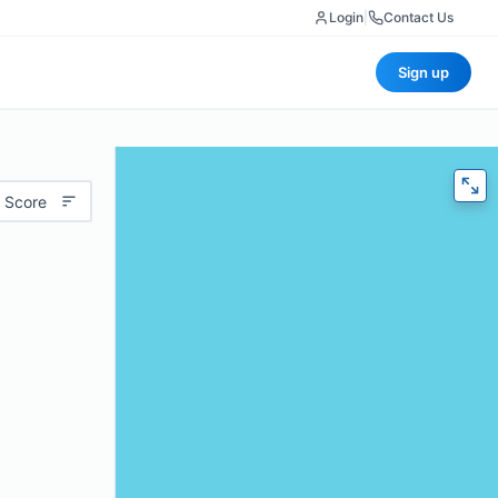
Login
|
Contact Us
Sign up
 Score