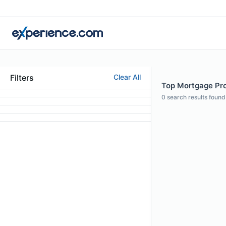
Filters
Clear All
Top Mortgage Pro
0
search results found