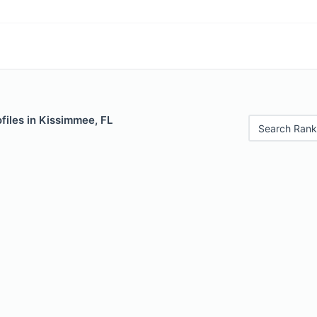
files in Kissimmee, FL
Search Rank