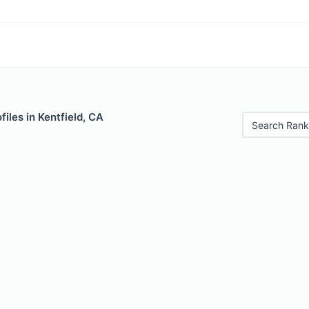
iles in Kentfield, CA
Search Rank