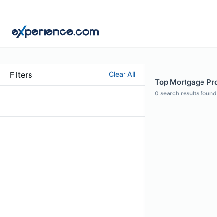
Filters
Clear All
Top Mortgage Prof
0
search results found