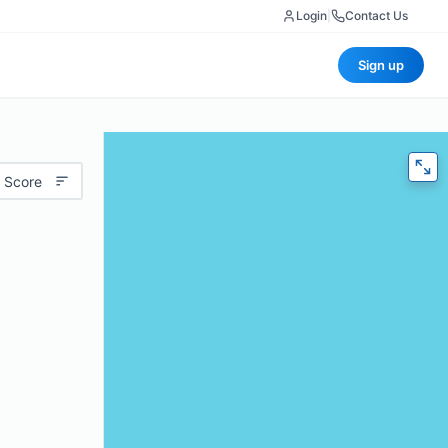
Login
|
Contact Us
Sign up
 Score