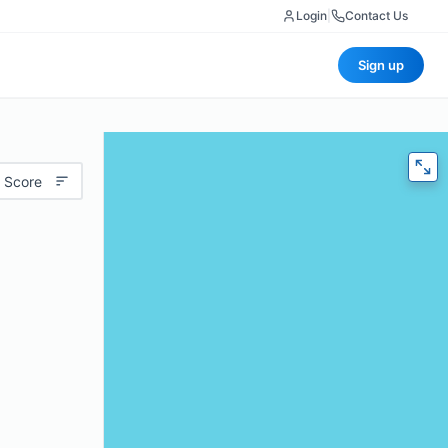
Login
|
Contact Us
Sign up
 Score