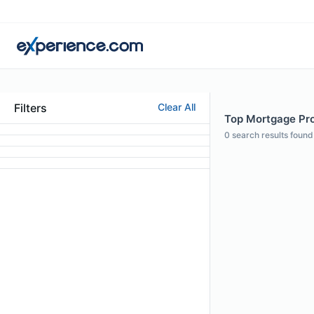
Filters
Clear All
Top Mortgage Pro
0
search results found