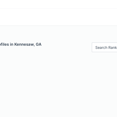
files in Kennesaw, GA
Search Rank