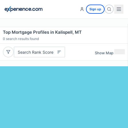
Sign up
Top Mortgage Profiles in Kalispell, MT
0
search results found
Search Rank Score
Show Map