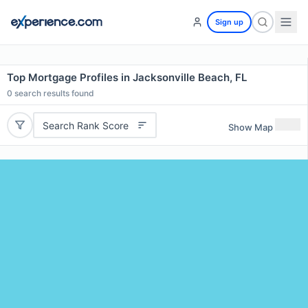
Sign up
Top Mortgage Profiles in Jacksonville Beach, FL
0
search results found
Search Rank Score
Show Map