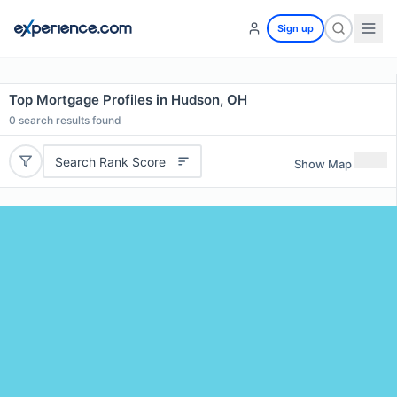
Sign up
Top Mortgage Profiles in Hudson, OH
0
search results found
Search Rank Score
Show Map