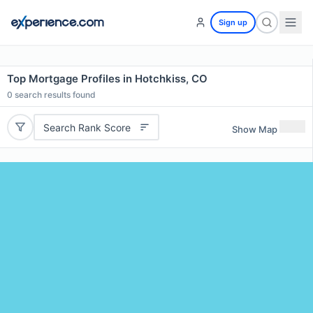
Sign up
Top Mortgage Profiles in Hotchkiss, CO
0
search results found
Search Rank Score
Show Map