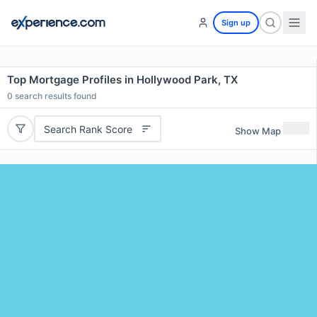
Sign up
Top Mortgage Profiles in Hollywood Park, TX
0
search results found
Search Rank Score
Show Map