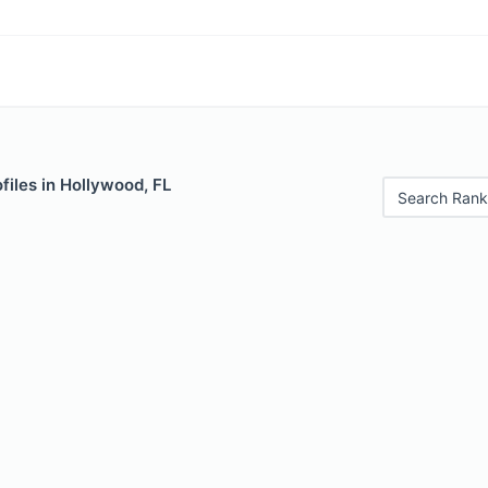
iles in Hollywood, FL
Search Rank