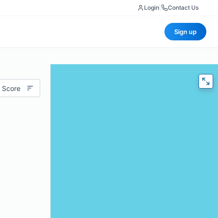
Login
|
Contact Us
Sign up
 Score