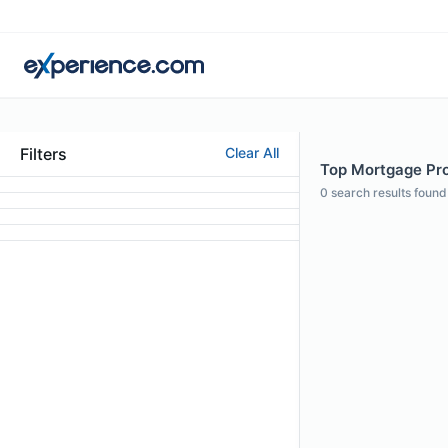
Filters
Clear All
Top Mortgage Prof
0
search results found