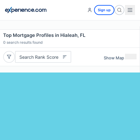
Sign up
Top Mortgage Profiles in Hialeah, FL
0
search results found
Search Rank Score
Show Map