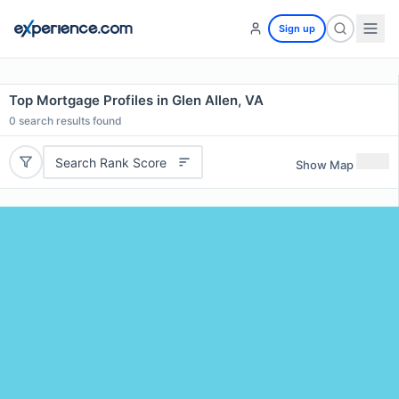
Sign up
Top Mortgage Profiles in Glen Allen, VA
0
search results found
Search Rank Score
Show Map