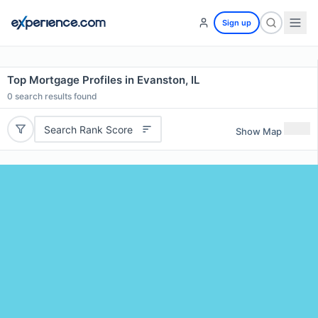
Sign up
Top Mortgage Profiles in Evanston, IL
0
search results found
Search Rank Score
Show Map