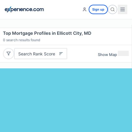
Sign up
Top Mortgage Profiles in Ellicott City, MD
0
search results found
Search Rank Score
Show Map